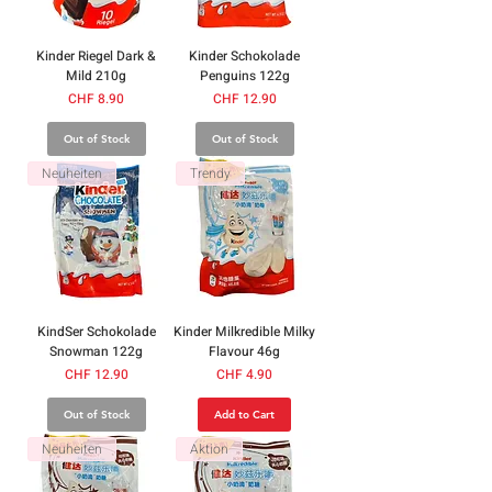
Kinder Riegel Dark &
Kinder Schokolade
Mild 210g
Penguins 122g
Price
Price
CHF 8.90
CHF 12.90
Out of Stock
Out of Stock
Neuheiten
Trendy
KindSer Schokolade
Kinder Milkredible Milky
Snowman 122g
Flavour 46g
Price
Price
CHF 12.90
CHF 4.90
Out of Stock
Add to Cart
Neuheiten
Aktion