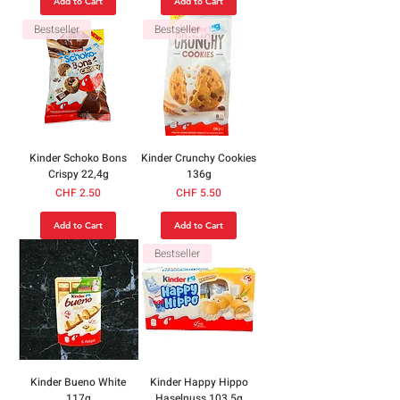
Add to Cart
Add to Cart
Bestseller
Bestseller
Kinder Schoko Bons
Kinder Crunchy Cookies
Crispy 22,4g
136g
Price
Price
CHF 2.50
CHF 5.50
Add to Cart
Add to Cart
Bestseller
Kinder Bueno White
Kinder Happy Hippo
117g
Haselnuss 103.5g