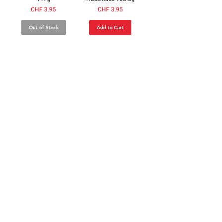
Price
Price
CHF 3.95
CHF 3.95
Out of Stock
Add to Cart