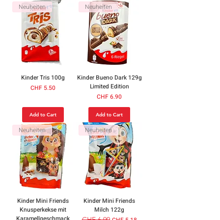
Neuheiten
Neuheiten
Kinder Tris 100g
Kinder Bueno Dark 129g
Limited Edition
Price
CHF 5.50
Price
CHF 6.90
Add to Cart
Add to Cart
Neuheiten
Neuheiten
Kinder Mini Friends
Kinder Mini Friends
Knusperkekse mit
Milch 122g
Karamellgeschmack
Regular Price
CHF 6.90
Sale Price
CHF 5.18