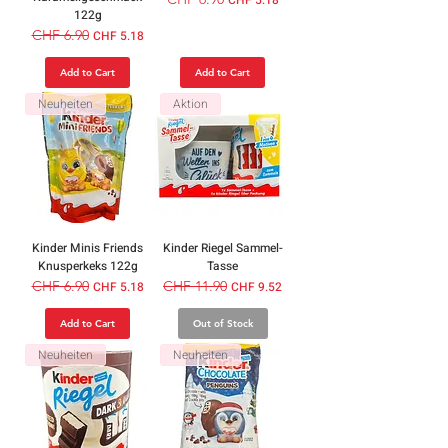
122g
Regular Price
CHF 6.90
Sale Price
CHF 5.18
Add to Cart
Add to Cart
Neuheiten
Aktion
Kinder Minis Friends
Kinder Riegel Sammel-
Knusperkeks 122g
Tasse
Regular Price
CHF 6.90
Sale Price
Regular Price
CHF 11.90
Sale Price
CHF 5.18
CHF 9.52
Add to Cart
Out of Stock
Neuheiten
Neuheiten