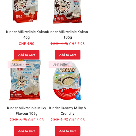
Kinder Milkredible Kakao
Kinder Milkredible Kakao
46g
105g
Price
Regular Price
CHF 8.95
Sale Price
CHF 4.90
CHF 6.98
Add to Cart
Add to Cart
Aktion
Bestseller
Kinder Milkredible Milky
Kinder Creamy Milky &
Flavour 105g
Crunchy
Regular Price
CHF 8.95
Sale Price
Regular Price
CHF 1.90
Sale Price
CHF 6.98
CHF 0.95
Add to Cart
Add to Cart