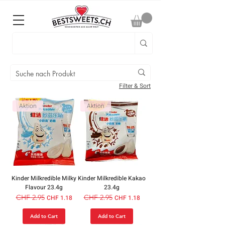
Filter & Sort
Aktion
Aktion
Kinder Milkredible Milky
Kinder Milkredible Kakao
Flavour 23.4g
23.4g
Regular Price
CHF 2.95
Sale Price
Regular Price
CHF 2.95
Sale Price
CHF 1.18
CHF 1.18
Add to Cart
Add to Cart