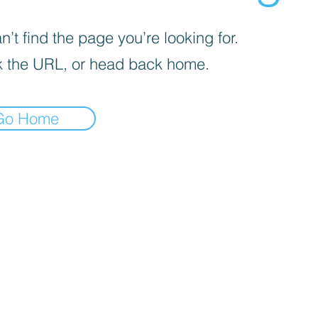
’t find the page you’re looking for.
 the URL, or head back home.
Go Home