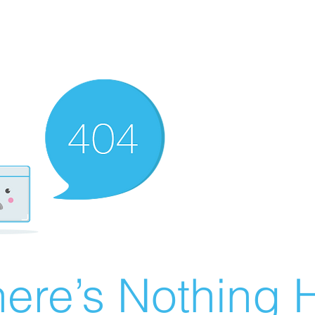
ere’s Nothing H