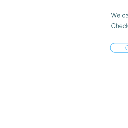
We can
Check